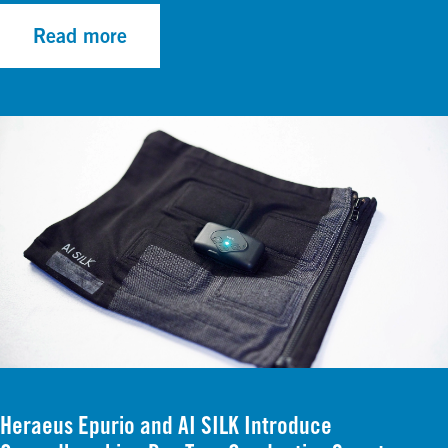
Read more
Heraeus Epurio and AI SILK Introduce