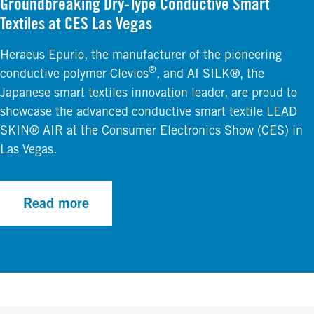
Groundbreaking Dry-Type Conductive Smart
Textiles at CES Las Vegas
Heraeus Epurio, the manufacturer of the pioneering
®
conductive polymer Clevios
, and AI SILK®, the
Japanese smart textiles innovation leader, are proud to
showcase the advanced conductive smart textile LEAD
SKIN® AIR at the Consumer Electronics Show (CES) in
Las Vegas.
Read more