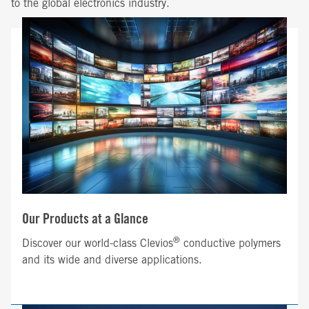
to the global electronics industry.
Our Products at a Glance
®
Discover our world-class Clevios
conductive polymers
and its wide and diverse applications.