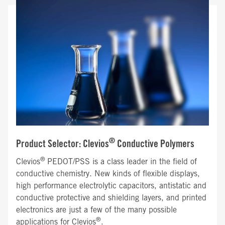
®
Product Selector: Clevios
Conductive Polymers
®
Clevios
PEDOT/PSS is a class leader in the field of
conductive chemistry. New kinds of flexible displays,
high performance electrolytic capacitors, antistatic and
conductive protective and shielding layers, and printed
electronics are just a few of the many possible
®
applications for Clevios
.