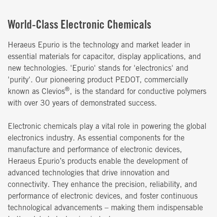
World-Class Electronic Chemicals
Heraeus Epurio is the technology and market leader in
essential materials for capacitor, display applications, and
new technologies. 'Epurio' stands for 'electronics' and
'purity'. Our pioneering product PEDOT, commercially
®
known as Clevios
, is the standard for conductive polymers
with over 30 years of demonstrated success.
Electronic chemicals play a vital role in powering the global
electronics industry. As essential components for the
manufacture and performance of electronic devices,
Heraeus Epurio’s products enable the development of
advanced technologies that drive innovation and
connectivity. They enhance the precision, reliability, and
performance of electronic devices, and foster continuous
technological advancements – making them indispensable