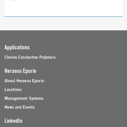
Applications
Clevios Conductive Polymers
Heraeus Epurio
About Heraeus Epurio
Locations
Management Systems
News and Events
LinkedIn