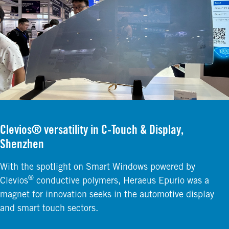
Clevios® versatility in C-Touch & Display,
Shenzhen
With the spotlight on Smart Windows powered by
®
Clevios
conductive polymers, Heraeus Epurio was a
magnet for innovation seeks in the automotive display
and smart touch sectors.