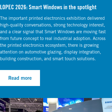
LOPEC 2026: Smart Windows in the spotlight
The important printed electronics exhibition delivered
high-quality conversations, strong technology interest,
and a clear signal that Smart Windows are moving fast
from future concept to real industrial adoption. Across
the printed electronics ecosystem, there is growing
attention on automotive glazing, display integration,
building construction, and smart touch solutions.
Read more