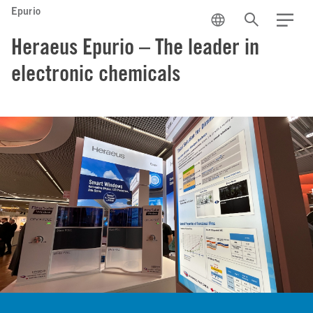
Epurio
EN
Search
Menu
Heraeus Epurio – The leader in
electronic chemicals