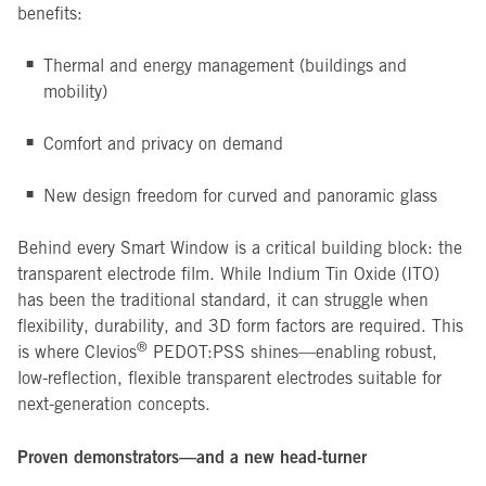
benefits:
Thermal and energy management (buildings and
mobility)
Comfort and privacy on demand
New design freedom for curved and panoramic glass
Behind every Smart Window is a critical building block: the
transparent electrode film. While Indium Tin Oxide (ITO)
has been the traditional standard, it can struggle when
flexibility, durability, and 3D form factors are required. This
®
is where Clevios
PEDOT:PSS shines—enabling robust,
low-reflection, flexible transparent electrodes suitable for
next-generation concepts.
Proven demonstrators—and a new head-turner