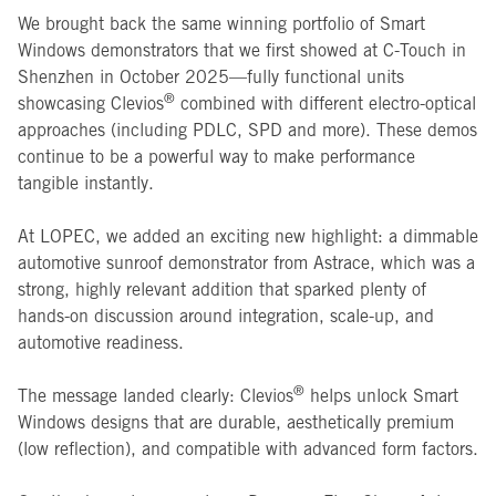
We brought back the same winning portfolio of Smart
Windows demonstrators that we first showed at C-Touch in
Shenzhen in October 2025—fully functional units
®
showcasing Clevios
combined with different electro-optical
approaches (including PDLC, SPD and more). These demos
continue to be a powerful way to make performance
tangible instantly.
At LOPEC, we added an exciting new highlight: a dimmable
automotive sunroof demonstrator from Astrace, which was a
strong, highly relevant addition that sparked plenty of
hands-on discussion around integration, scale-up, and
automotive readiness.
®
The message landed clearly: Clevios
helps unlock Smart
Windows designs that are durable, aesthetically premium
(low reflection), and compatible with advanced form factors.