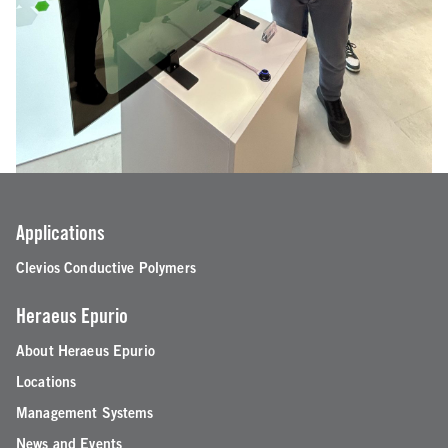
Applications
Clevios Conductive Polymers
Heraeus Epurio
About Heraeus Epurio
Locations
Management Systems
News and Events