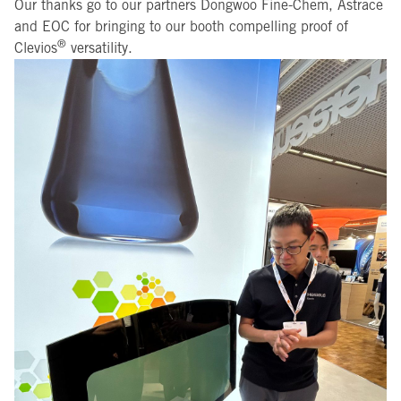
Our thanks go to our partners Dongwoo Fine-Chem, Astrace
and EOC for bringing to our booth compelling proof of
®
Clevios
versatility.