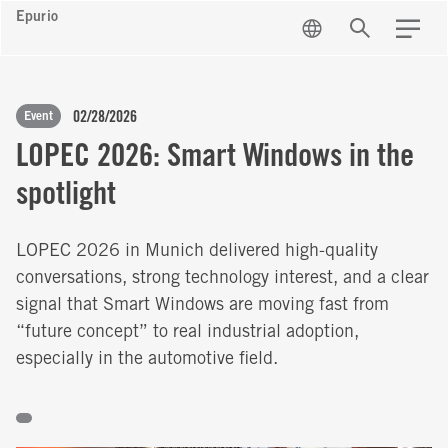
Epurio
EN
Search
Menu
02/28/2026
Event
LOPEC 2026: Smart Windows in the
spotlight
LOPEC 2026 in Munich delivered high-quality
conversations, strong technology interest, and a clear
signal that Smart Windows are moving fast from
“future concept” to real industrial adoption,
especially in the automotive field.