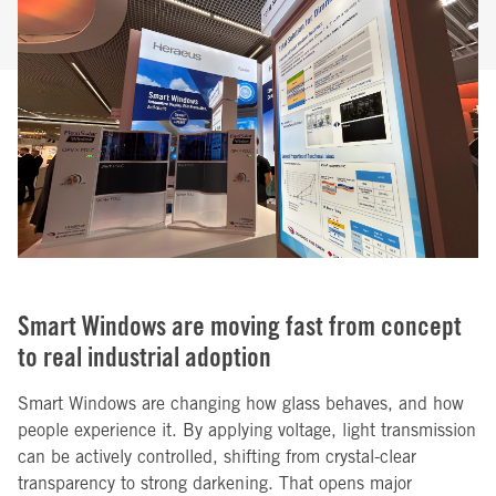
Smart Windows are moving fast from concept
to real industrial adoption
Smart Windows are changing how glass behaves, and how
people experience it. By applying voltage, light transmission
can be actively controlled, shifting from crystal-clear
transparency to strong darkening. That opens major