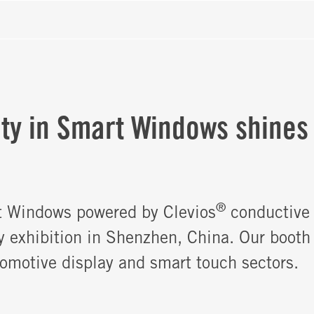
ity in Smart Windows shines
®
t Windows powered by Clevios
conductive 
y exhibition in Shenzhen, China. Our booth
tomotive display and smart touch sectors.