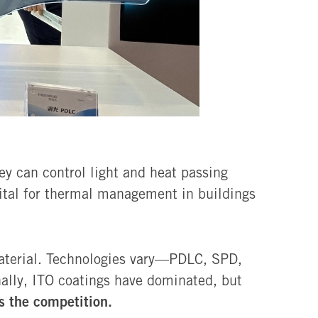
ey can control light and heat passing
vital for thermal management in buildings
material. Technologies vary—PDLC, SPD,
nally, ITO coatings have dominated, but
 the competition.