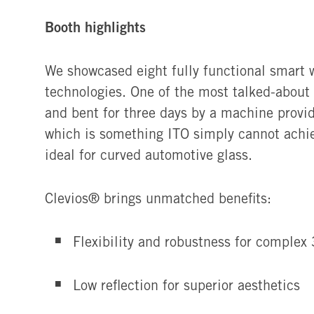
Booth highlights
We showcased eight fully functional smart 
technologies. One of the most talked-about
and bent for three days by a machine provi
which is something ITO simply cannot achie
ideal for curved automotive glass.
Clevios®
brings unmatched benefits:
Flexibility and robustness for complex
Low reflection for superior aesthetics