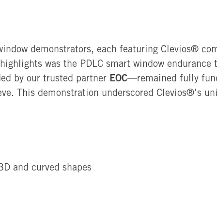
window demonstrators, each featuring Clevios®
com
 highlights was the PDLC smart window endurance t
EOC
ded by our trusted partner
—remained fully func
ve. This demonstration underscored Clevios®’s uniq
 3D and curved shapes