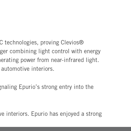
 technologies, proving Clevios®
ger combining light control with energy
erating power from near-infrared light.
automotive interiors.
ignaling Epurio’s strong entry into the
 interiors. Epurio has enjoyed a strong