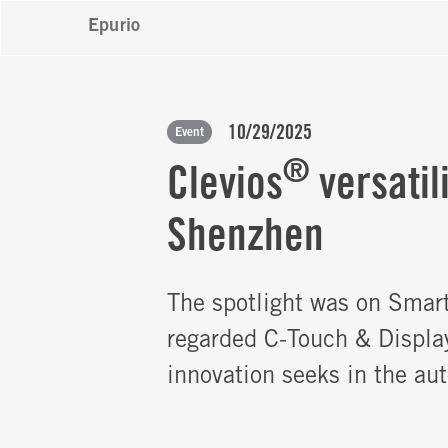
Epurio
10/29/2025
Event
®
Clevios
versatil
Shenzhen
The spotlight was on Smar
regarded C-Touch & Displa
innovation seeks in the au