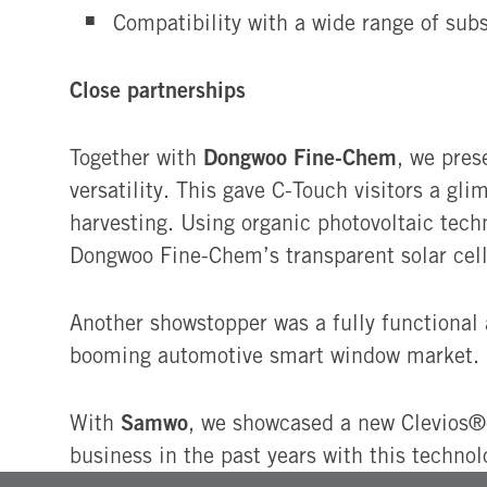
Compatibility with a wide range of subs
Close partnerships
Dongwoo Fine-Chem
Together with
, we pre
versatility. This gave C-Touch visitors a 
harvesting. Using organic photovoltaic tech
Dongwoo Fine-Chem’s transparent solar cell 
Another showstopper was a fully functiona
booming automotive smart window market.
Samwo
With
, we showcased a new Clevios®-
business in the past years with this techno