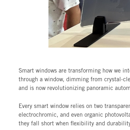
Smart windows are transforming how we inter
through a window, dimming from crystal-cle
and is now revolutionizing panoramic autom
Every smart window relies on two transpare
electrochromic, and even organic photovolta
they fall short when flexibility and durabili