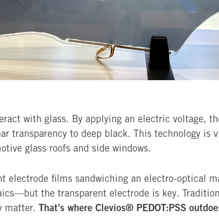
act with glass. By applying an electric voltage, th
ar transparency to deep black. This technology is 
otive glass roofs and side windows.
nt electrode films sandwiching an electro-optical 
ics—but the transparent electrode is key. Traditio
That’s where Clevios® PEDOT:PSS outdoes
ty matter.