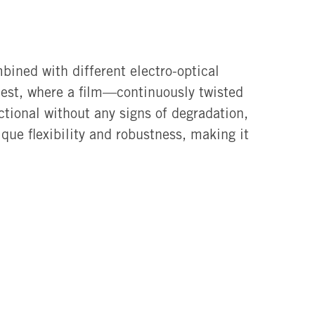
bined with different electro-optical
est, where a film—continuously twisted
tional without any signs of degradation,
ue flexibility and robustness, making it