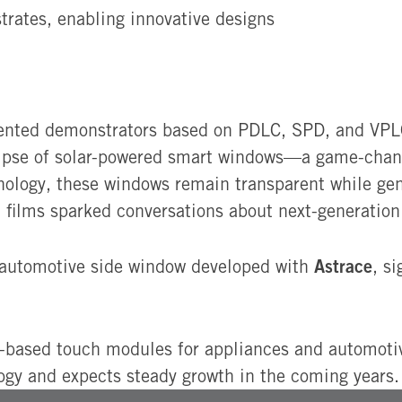
trates, enabling innovative designs
sented demonstrators based on PDLC, SPD, and VPLC
glimpse of solar-powered smart windows—a game-chan
nology, these windows remain transparent while gen
films sparked conversations about next-generation 
Astrace
l automotive side window developed with
, s
based touch modules for appliances and automotive
logy and expects steady growth in the coming years.