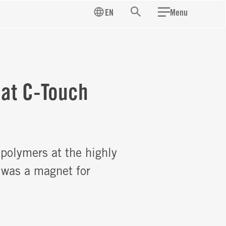
EN
Menu
Search
 at C-Touch
polymers at the highly
 was a magnet for