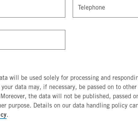
Telephone
ata will be used solely for processing and respondin
, your data may, if necessary, be passed on to othe
Moreover, the data will not be published, passed on 
her purpose. Details on our data handling policy ca
icy
.