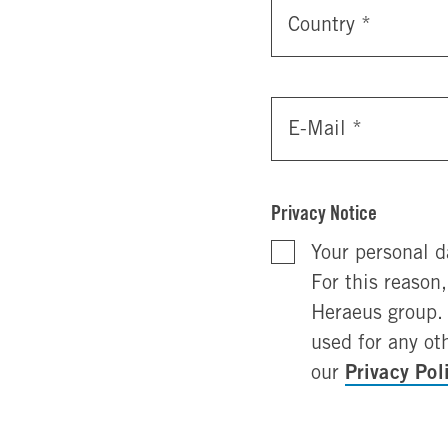
Country
*
E-Mail
*
Privacy Notice
Your personal d
For this reason
Heraeus group. 
used for any ot
Privacy Pol
our