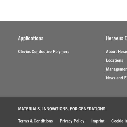
Applications
Heraeus E
Clevios Conductive Polymers
About Hera
Locations
Managemen
News and E
MATERIALS. INNOVATIONS.
FOR GENERATIONS.
Terms & Conditions
Privacy Policy
Imprint
Cookie I