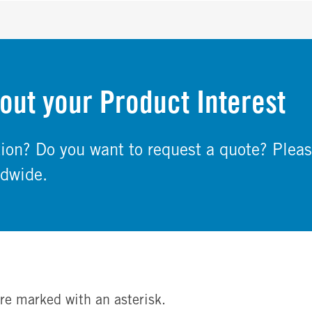
out your Product Interest
on? Do you want to request a quote? Pleas
ldwide.
re marked with an asterisk.