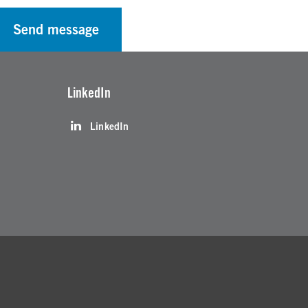
Send message
LinkedIn
LinkedIn