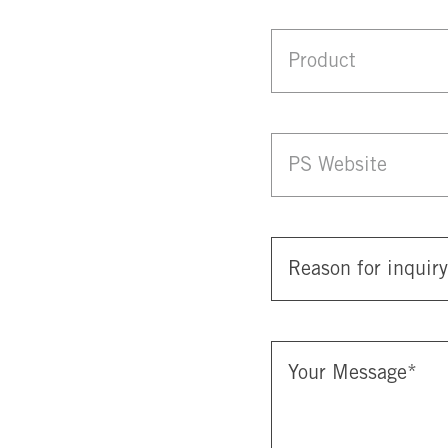
Product
PS Website
Reason for inquiry
Your Message
*