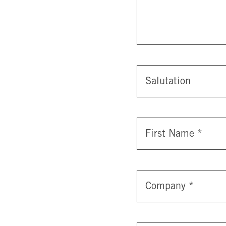
Salutation
First Name
*
Company
*