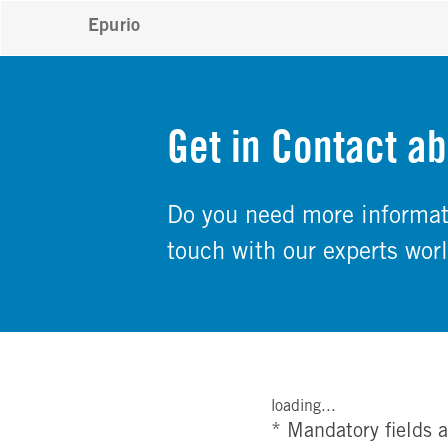
Epurio
Get in Contact ab
Do you need more informati
touch with our experts wor
loading...
* Mandatory fields a