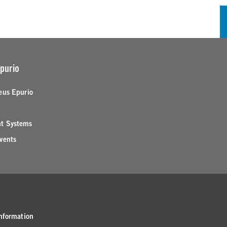
purio
eus Epurio
t Systems
vents
nformation