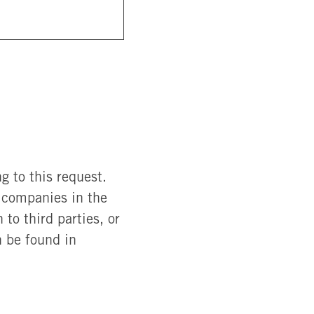
g to this request.
r companies in the
to third parties, or
n be found in