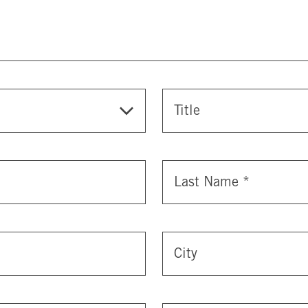
Title
Last Name
*
City