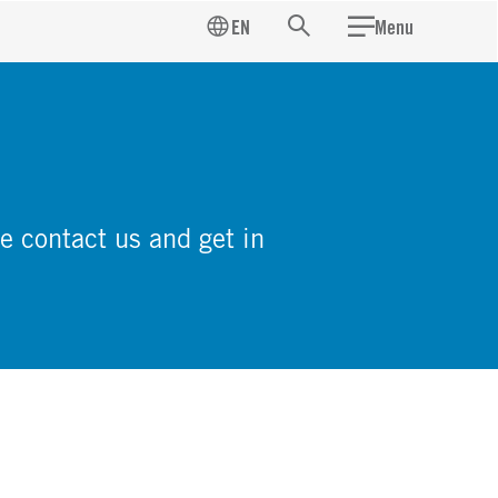
EN
Menu
Search
e contact us and get in