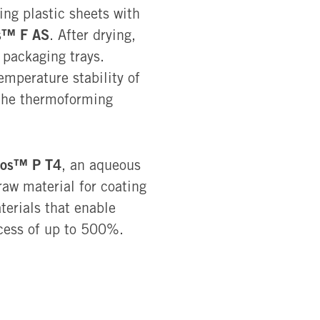
ing plastic sheets with
s™ F AS
. After drying,
 packaging trays.
temperature stability of
 the thermoforming
ios™ P T4
, an aqueous
aw material for coating
terials that enable
cess of up to 500%.