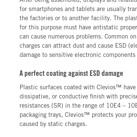
for smartphones and tablets are usually tra
the factories or to another facility. The pla
for this purpose must have antistatic proper
can cause numerous problems. Common on p
charges can attract dust and cause ESD (ele
damage to sensitive electronic components
A perfect coating against ESD damage
Plastic surfaces coated with Clevios™ have a
dissipative, or conductive finish with preci
resistances (SR) in the range of 10E4 – 1
packaging trays, Clevios™ protects your pr
caused by static charges.