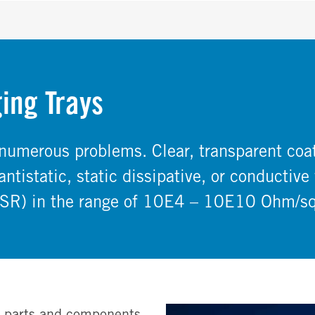
ing Trays
 numerous problems. Clear, transparent co
ntistatic, static dissipative, or conductive 
 (SR) in the range of 10E4 – 10E10 Ohm/sq
d parts and components