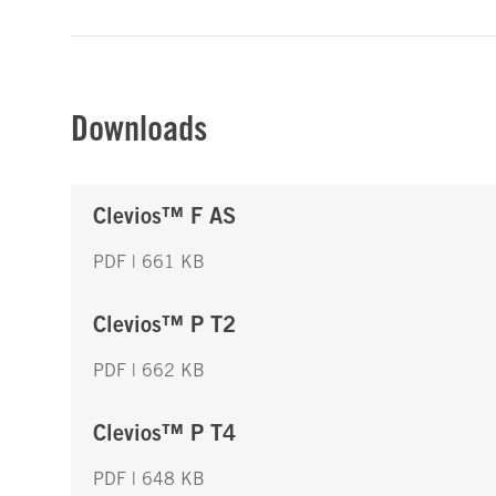
Downloads
Clevios™ F AS
PDF | 661 KB
Clevios™ P T2
PDF | 662 KB
Clevios™ P T4
PDF | 648 KB