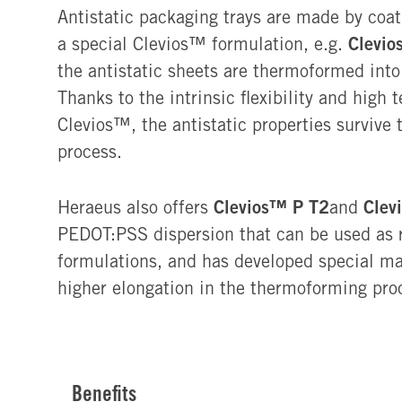
Antistatic packaging trays are made by coat
Clevio
a special Clevios™ formulation, e.g.
the antistatic sheets are thermoformed into
Thanks to the intrinsic flexibility and high 
Clevios™, the antistatic properties survive
process.
Clevios™ P T2
Clev
Heraeus also offers
and
PEDOT:PSS dispersion that can be used as r
formulations, and has developed special ma
higher elongation in the thermoforming pro
Benefits