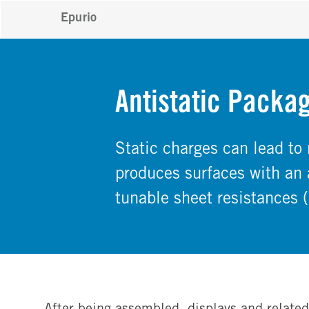
Epurio
Antistatic Packag
Static charges can lead to
produces surfaces with an a
tunable sheet resistances
After being assembled, displays and relate