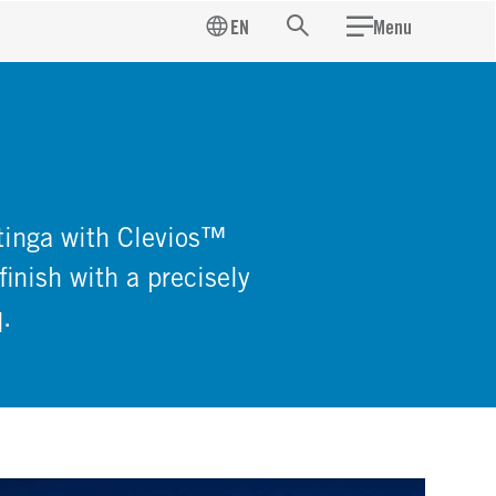
EN
Menu
Search
atinga with Clevios™
finish with a precisely
.