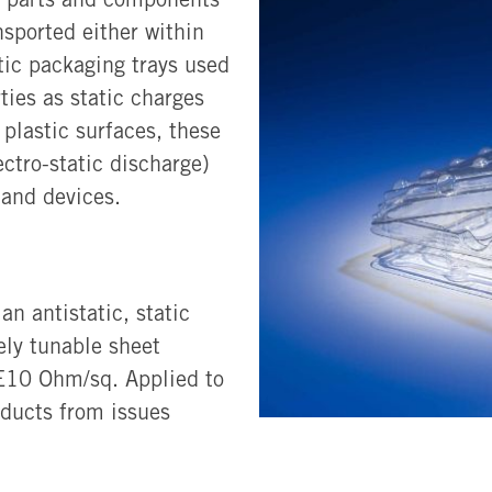
nsported either within
stic packaging trays used
ties as static charges
lastic surfaces, these
ctro-static discharge)
 and devices.
n antistatic, static
sely tunable sheet
0E10 Ohm/sq. Applied to
oducts from issues